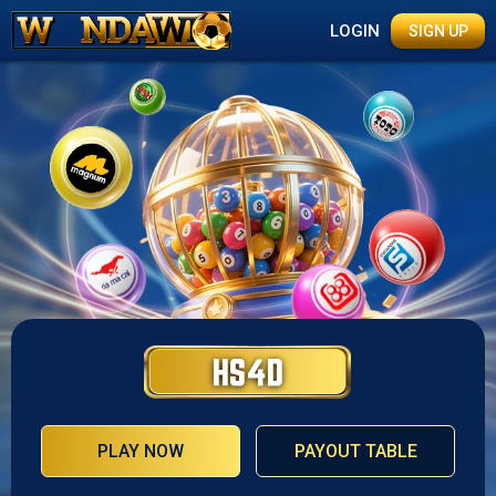
LOGIN
SIGN UP
PLAY NOW
PAYOUT TABLE