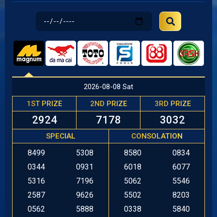
2026-08-08 Sat
1ST PRIZE
2ND PRIZE
3RD PRIZE
2924
7178
3032
SPECIAL
CONSOLATION
8499
5308
8580
0834
0344
0931
6018
6077
5316
7196
5062
5546
2587
9626
5502
8203
0562
5888
0338
5840