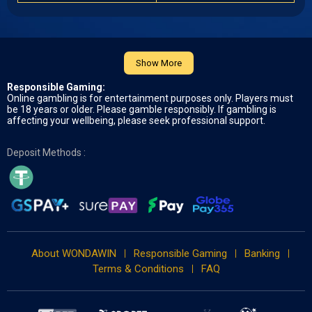
Show More
Responsible Gaming:
Online gambling is for entertainment purposes only. Players must
be 18 years or older. Please gamble responsibly. If gambling is
affecting your wellbeing, please seek professional support.
Deposit Methods :
About WONDAWIN
Responsible Gaming
Banking
Terms & Conditions
FAQ