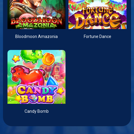
Bloodmoon Amazonia
Fortune Dance
Candy Bomb