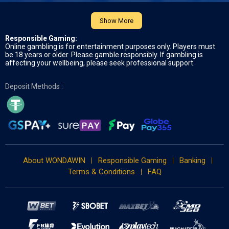
Show More
Responsible Gaming:
Online gambling is for entertainment purposes only. Players must
be 18 years or older. Please gamble responsibly. If gambling is
affecting your wellbeing, please seek professional support.
Deposit Methods :
About WONDAWIN
Responsible Gaming
Banking
Terms & Conditions
FAQ