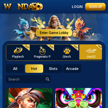
LOGIN
SIGN UP
Enter Game Lobby
HOT
HOT
HOT
HOT
Playtech
Pragmatic P.
Qtech
Live22
All
Hot
Slots
Arcade